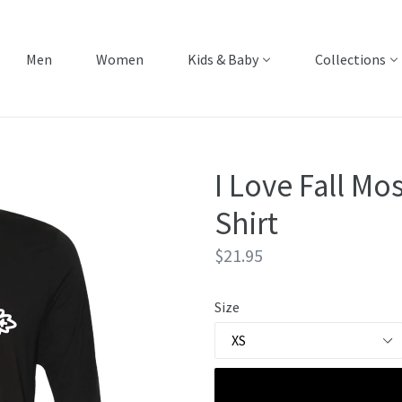
Men
Women
Kids & Baby
Collections
I Love Fall Mos
Shirt
Regular
$21.95
price
Size