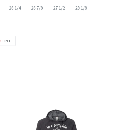
26 1/4
26 7/8
27 1/2
28 1/8
PIN
PIN IT
ON
R
PINTEREST