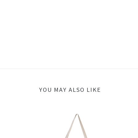
YOU MAY ALSO LIKE