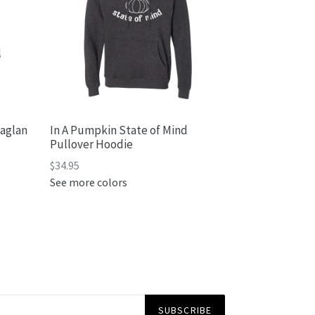
Raglan
In A Pumpkin State of Mind
Pullover Hoodie
$34.95
See more colors
SUBSCRIBE