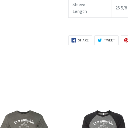
Sleeve
25 5/8
Length
SHARE
TWEET
SHARE
TWEET
ON
ON
FACEBOOK
TWITTE