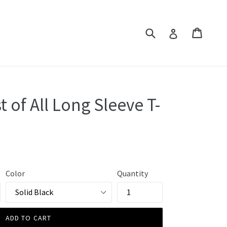
Submit
Cart
Cart
Log in
t of All Long Sleeve T-
Color
Quantity
ADD TO CART