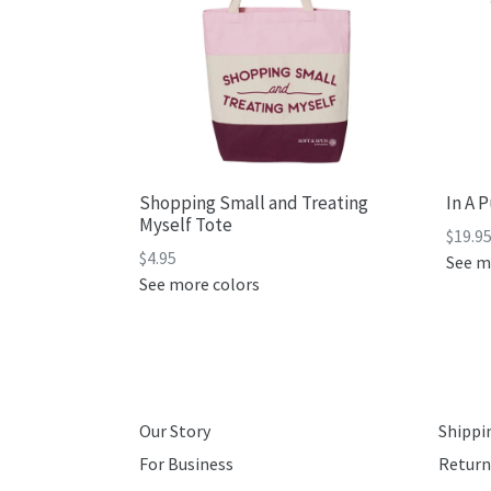
Shopping Small and Treating
In A 
Myself Tote
$19.9
Regular
$4.95
See m
price
See more colors
Our Story
Shippi
For Business
Return