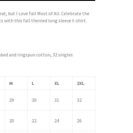
t, but I Love Fall Most of All. Celebrate the
s with this fall themed long sleeve t-shirt.
bed and ringspun cotton, 32 singles
M
L
XL
2XL
29
30
31
32
20
22
24
26