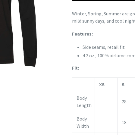
Winter, Spring, Summer are grea
mild sunny days, and cool night
Features:
Side seams, retail fit
4.2 oz., 100%
airlume
com
Fit:
XS
S
Body
28
Length
Body
18
Width