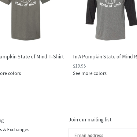
Pumpkin State of Mind T-Shirt
In A Pumpkin State of Mind 
5
$19.95
ore colors
See more colors
Join our mailing list
ng
s & Exchanges