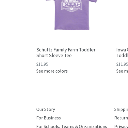
Schultz Family Farm Toddler
Iowa 
Short Sleeve Tee
Toddl
Regular
Regul
$11.95
$11.9
price
price
See more colors
See m
Our Story
Shippi
For Business
Return
For Schools, Teams & Organizations
Privacy