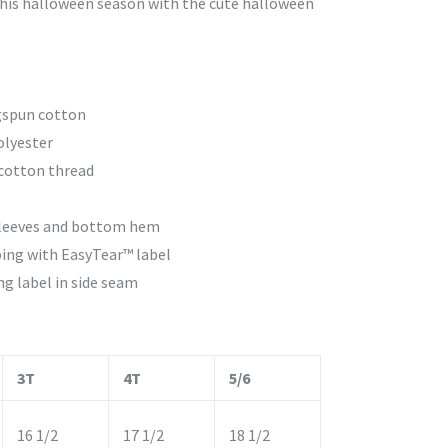
 this halloween season with the cute halloween
gspun cotton
olyester
cotton thread
sleeves and bottom hem
ing with EasyTear™ label
g label in side seam
3T
4T
5/6
16 1/2
17 1/2
18 1/2