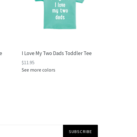
e
I Love My Two Dads Toddler Tee
Regular
$11.95
price
See more colors
SUBSCRIBE