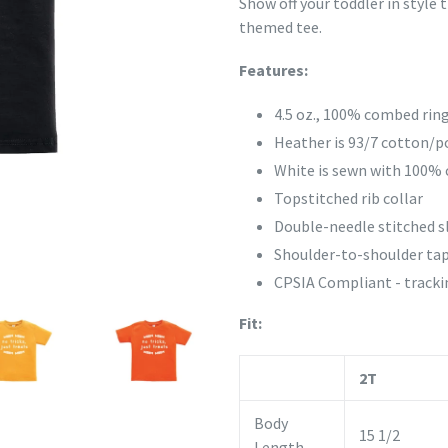
Show off your toddler in style
themed tee.
Features:
4.5 oz., 100% combed rin
Heather is 93/7 cotton/p
White is sewn with 100% 
Topstitched rib collar
Double-needle stitched 
Shoulder-to-shoulder tap
CPSIA Compliant - trackin
Fit:
2T
Body
15 1/2
Length