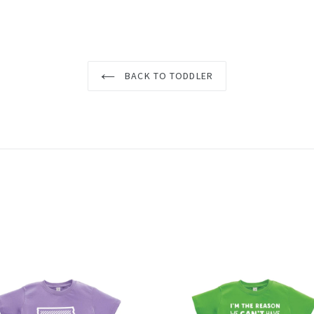
BACK TO TODDLER