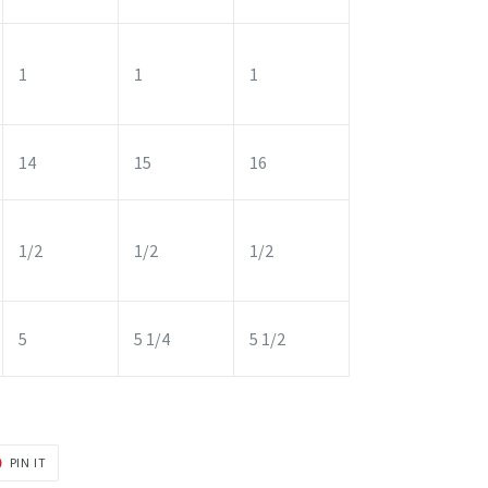
1
1
1
14
15
16
1/2
1/2
1/2
5
5 1/4
5 1/2
PIN
PIN IT
ON
R
PINTEREST