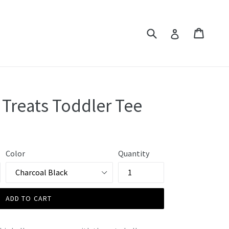
Submit
Cart
Cart
Log in
 Treats Toddler Tee
Color
Quantity
ADD TO CART