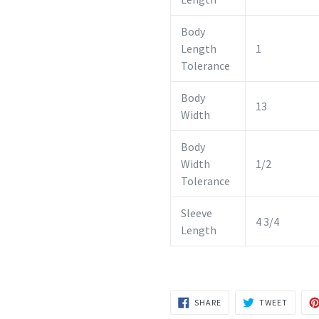
Body
Length
1
Tolerance
Body
13
Width
Body
Width
1/2
Tolerance
Sleeve
4 3/4
Length
SHARE
TWEET
SHARE
TWEET
ON
ON
FACEBOOK
TWITTE