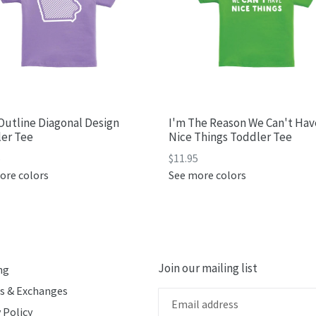
Outline Diagonal Design
I'm The Reason We Can't Hav
er Tee
Nice Things Toddler Tee
ar
Regular
5
$11.95
price
ore colors
See more colors
Join our mailing list
ng
s & Exchanges
 Policy