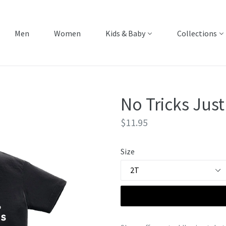
Men
Women
Kids & Baby
Collections
No Tricks Just
Regular
$11.95
price
Size