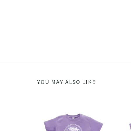
YOU MAY ALSO LIKE