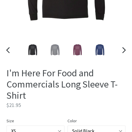
PREVIOUS
NEXT
SLIDE
SLIDE
I'm Here For Food and
Commercials Long Sleeve T-
Shirt
Regular
$21.95
price
Size
Color