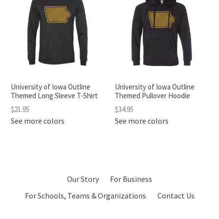
University of Iowa Outline
University of Iowa Outline
Themed Long Sleeve T-Shirt
Themed Pullover Hoodie
$21.95
$34.95
See more colors
See more colors
Our Story
For Business
For Schools, Teams & Organizations
Contact Us