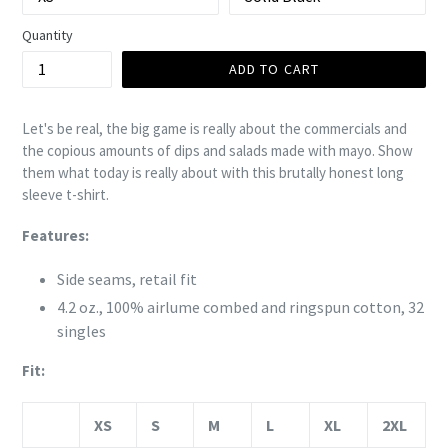
Quantity
ADD TO CART
Let's be real, the big game is really about the commercials and
the copious amounts of dips and salads made with mayo. Show
them what today is really about with this brutally honest long
sleeve t-shirt.
Features:
Side seams, retail fit
4.2 oz., 100%
airlume
combed and ringspun cotton, 32
singles
Fit:
XS
S
M
L
XL
2XL