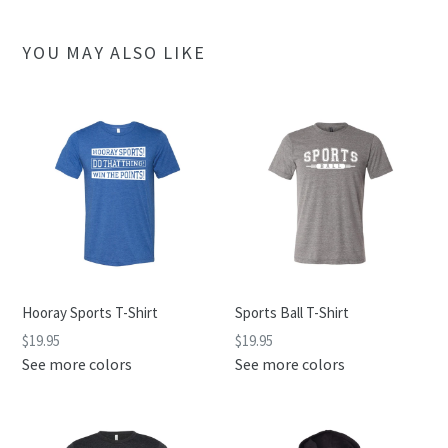
YOU MAY ALSO LIKE
Hooray Sports T-Shirt
Sports Ball T-Shirt
$19.95
$19.95
See more colors
See more colors