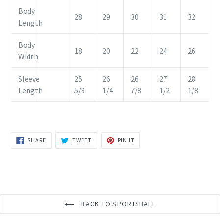
Body
28
29
30
31
32
Length
Body
18
20
22
24
26
Width
Sleeve
25
26
26
27
28
Length
5/8
1/4
7/8
1/2
1/8
SHARE
TWEET
PIN
SHARE
TWEET
PIN IT
ON
ON
ON
FACEBOOK
TWITTER
PINTEREST
BACK TO SPORTSBALL