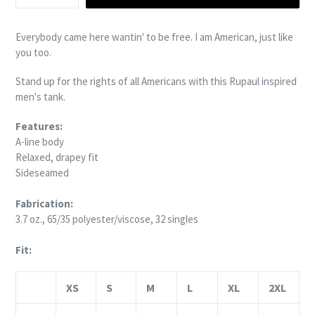
Everybody came here wantin' to be free.
I am American, just like
you too.
Stand up for the rights of all
Americans with this Rupaul inspired
men's tank.
Features:
A-line body
Relaxed, drapey fit
Sideseamed
Fabrication:
3.7 oz., 65/35 polyester/viscose, 32 singles
Fit:
XS
S
M
L
XL
2XL