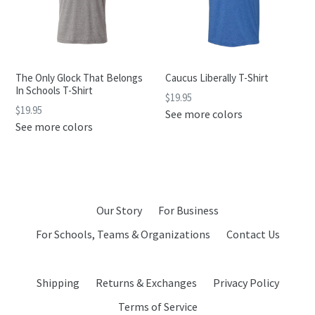
The Only Glock That Belongs
Caucus Liberally T-Shirt
In Schools T-Shirt
$19.95
$19.95
See more colors
See more colors
Our Story
For Business
For Schools, Teams & Organizations
Contact Us
Shipping
Returns & Exchanges
Privacy Policy
Terms of Service