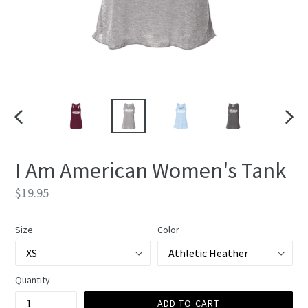
PREVIOUS
NEXT
SLIDE
SLIDE
I Am American Women's Tank
Regular
$19.95
price
Size
Color
Quantity
ADD TO CART