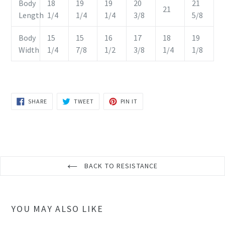
Body
18
19
19
20
21
21
Length
1/4
1/4
1/4
3/8
5/8
Body
15
15
16
17
18
19
Width
1/4
7/8
1/2
3/8
1/4
1/8
SHARE
TWEET
PIN
SHARE
TWEET
PIN IT
ON
ON
ON
FACEBOOK
TWITTER
PINTEREST
BACK TO RESISTANCE
YOU MAY ALSO LIKE