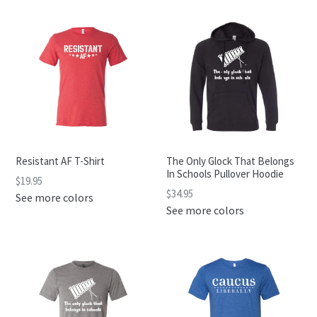
Resistant AF T-Shirt
The Only Glock That Belongs
In Schools Pullover Hoodie
$19.95
$34.95
See more colors
See more colors