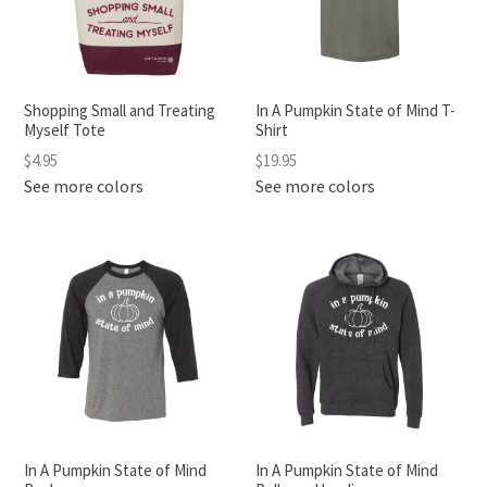
Shopping Small and Treating
In A Pumpkin State of Mind T-
Myself Tote
Shirt
Regular
$4.95
$19.95
price
See more colors
See more colors
In A Pumpkin State of Mind
In A Pumpkin State of Mind