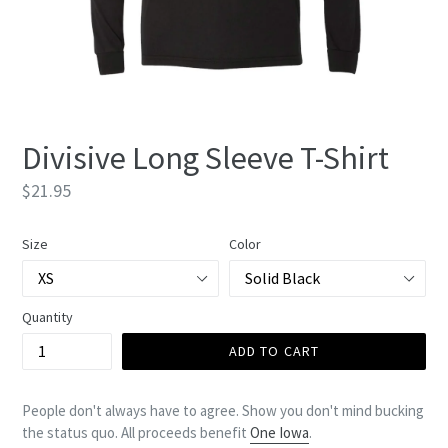
Divisive Long Sleeve T-Shirt
Regular
$21.95
price
Size
Color
Quantity
ADD TO CART
People don't always have to agree. Show you don't mind bucking
the status quo. All proceeds benefit
One Iowa
.